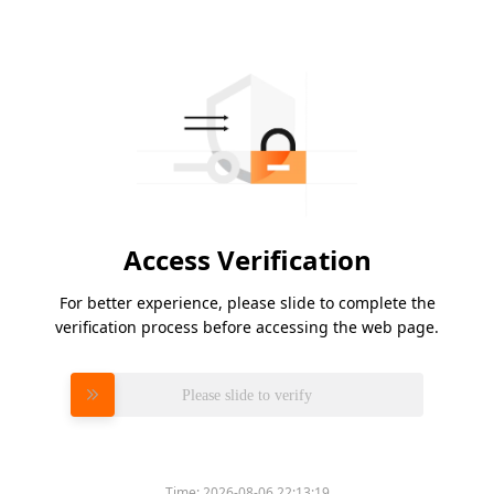
Access Verification
For better experience, please slide to complete the
verification process before accessing the web page.
Please slide to verify
Time:
2026-08-06 22:13:19