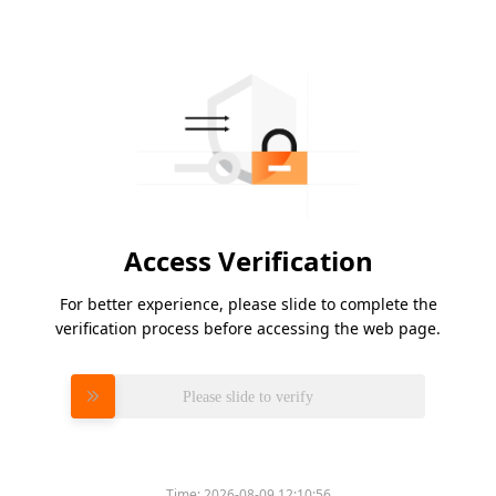
Access Verification
For better experience, please slide to complete the
verification process before accessing the web page.
Please slide to verify
Time:
2026-08-09 12:10:56