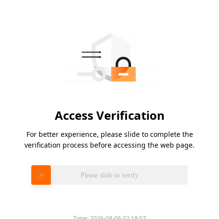
Access Verification
For better experience, please slide to complete the
verification process before accessing the web page.
Please slide to verify
Time:
2026-08-06 02:18:57