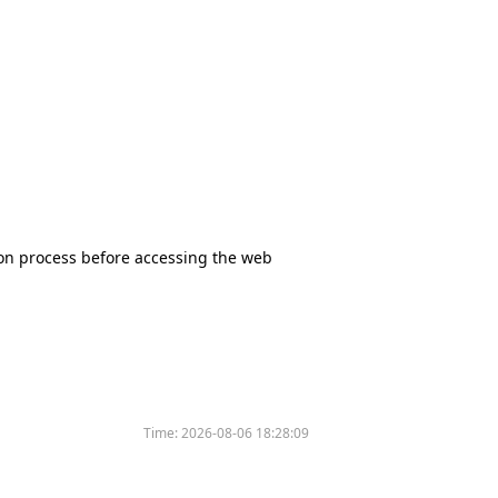
tion process before accessing the web
Time:
2026-08-06 18:28:09