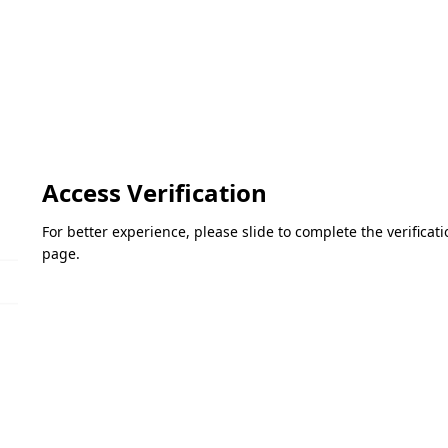
Access Verification
For better experience, please slide to complete the verifica
page.