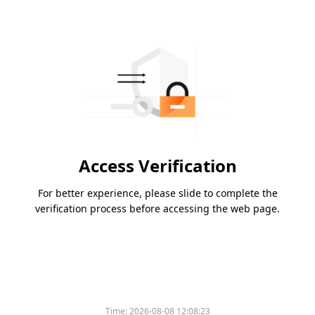
Access Verification
For better experience, please slide to complete the
verification process before accessing the web page.
Time:
2026-08-08 12:08:23