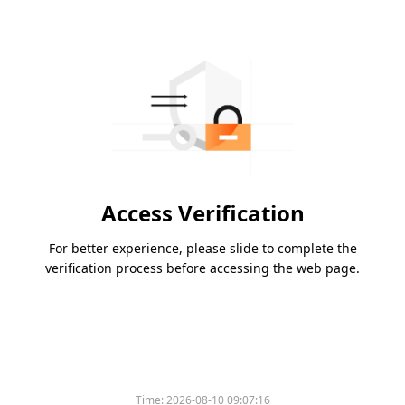
Access Verification
For better experience, please slide to complete the
verification process before accessing the web page.
Time:
2026-08-10 09:07:16