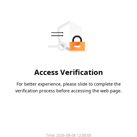
Access Verification
For better experience, please slide to complete the
verification process before accessing the web page.
Time:
2026-08-06 12:00:00