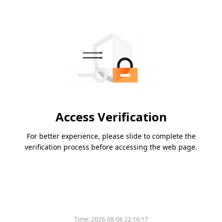
Access Verification
For better experience, please slide to complete the
verification process before accessing the web page.
Time:
2026-08-06 22:16:17