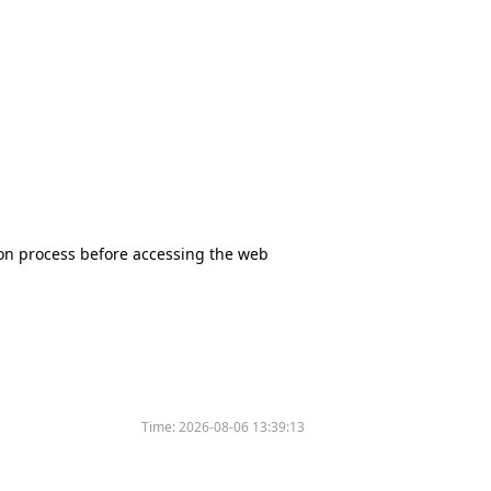
tion process before accessing the web
Time:
2026-08-06 13:39:13