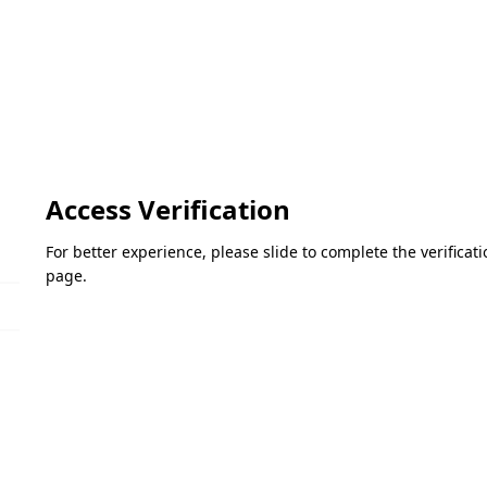
Access Verification
For better experience, please slide to complete the verifica
page.