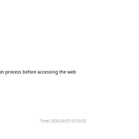
tion process before accessing the web
Time:
2026-08-07 07:52:32