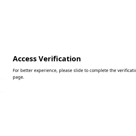
Access Verification
For better experience, please slide to complete the verifica
page.