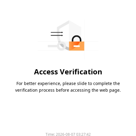
Access Verification
For better experience, please slide to complete the
verification process before accessing the web page.
Time:
2026-08-07 03:27:42