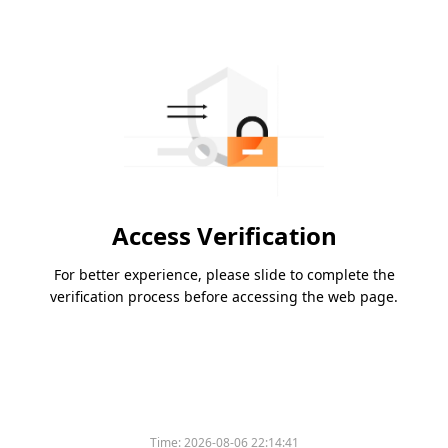
Access Verification
For better experience, please slide to complete the
verification process before accessing the web page.
Time:
2026-08-06 22:14:41