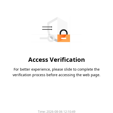
Access Verification
For better experience, please slide to complete the
verification process before accessing the web page.
Time:
2026-08-06 12:10:49