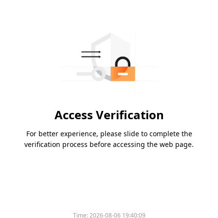
Access Verification
For better experience, please slide to complete the
verification process before accessing the web page.
Time:
2026-08-06 19:40:09