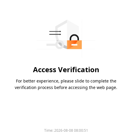
Access Verification
For better experience, please slide to complete the
verification process before accessing the web page.
Time:
2026-08-08 08:00:51