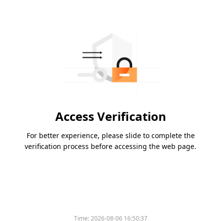
Access Verification
For better experience, please slide to complete the
verification process before accessing the web page.
Time:
2026-08-06 16:50:37