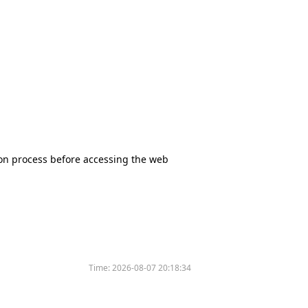
tion process before accessing the web
Time:
2026-08-07 20:18:34