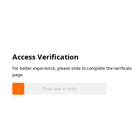
Access Verification
For better experience, please slide to complete the verifica
page.
Please slide to verify