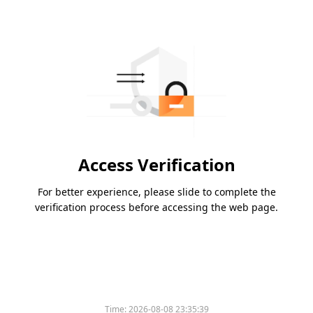
Access Verification
For better experience, please slide to complete the
verification process before accessing the web page.
Time:
2026-08-08 23:35:39