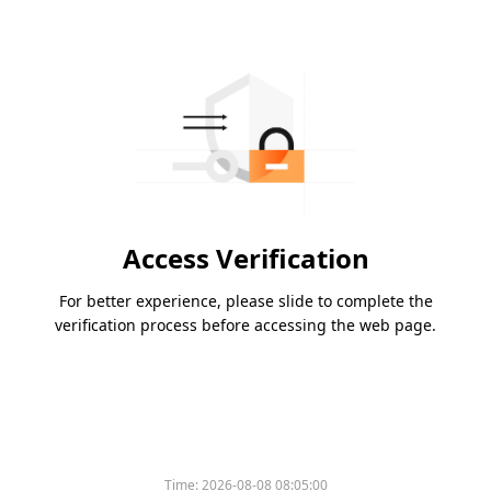
Access Verification
For better experience, please slide to complete the
verification process before accessing the web page.
Time:
2026-08-08 08:05:00