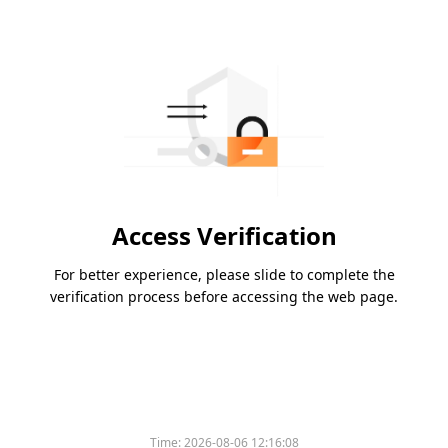
Access Verification
For better experience, please slide to complete the
verification process before accessing the web page.
Time:
2026-08-06 12:16:08