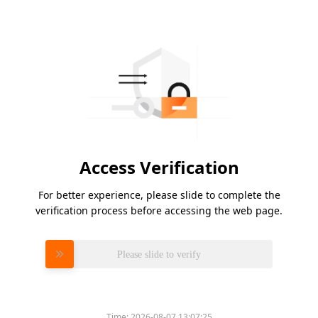
Access Verification
For better experience, please slide to complete the
verification process before accessing the web page.
Please slide to verify
Time:
2026-08-07 13:07:25