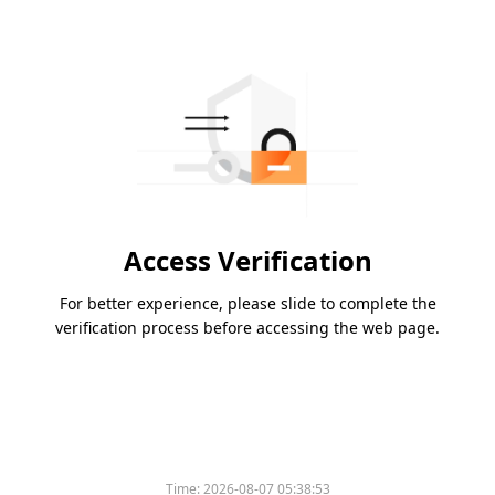
Access Verification
For better experience, please slide to complete the
verification process before accessing the web page.
Time:
2026-08-07 05:38:53