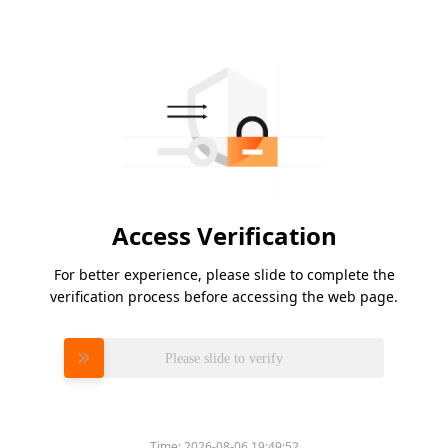
Access Verification
For better experience, please slide to complete the
verification process before accessing the web page.
Please slide to verify
Time:
2026-08-06 19:49:52