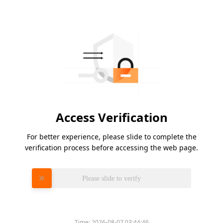
Access Verification
For better experience, please slide to complete the
verification process before accessing the web page.
Please slide to verify
Time:
2026-08-07 03:44:46