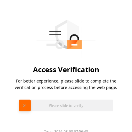
Access Verification
For better experience, please slide to complete the
verification process before accessing the web page.
Please slide to verify
Time:
2026-08-08 07:56:48