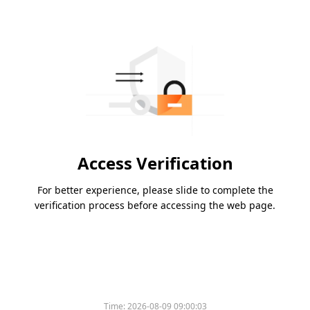
Access Verification
For better experience, please slide to complete the
verification process before accessing the web page.
Time:
2026-08-09 09:00:03