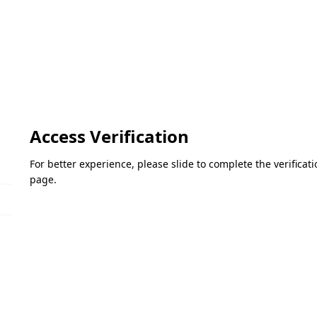
Access Verification
For better experience, please slide to complete the verifica
page.