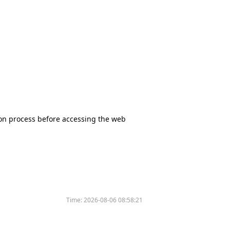
tion process before accessing the web
Time:
2026-08-06 08:58:21