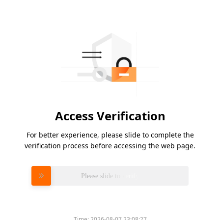
Access Verification
For better experience, please slide to complete the
verification process before accessing the web page.
Please slide to verify
Time:
2026-08-07 23:08:27