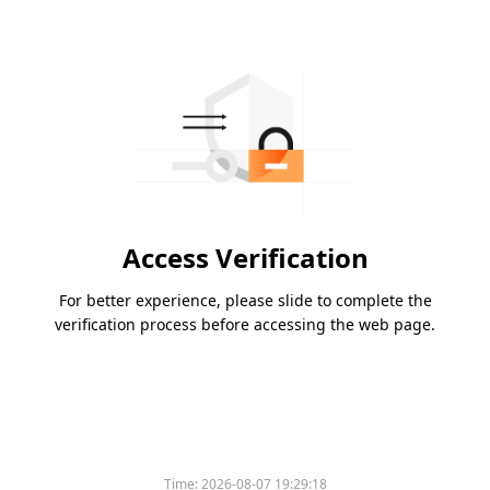
Access Verification
For better experience, please slide to complete the
verification process before accessing the web page.
Time:
2026-08-07 19:29:18