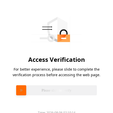
Access Verification
For better experience, please slide to complete the
verification process before accessing the web page.
Please slide to verify
Time:
2026-08-06 02:10:14