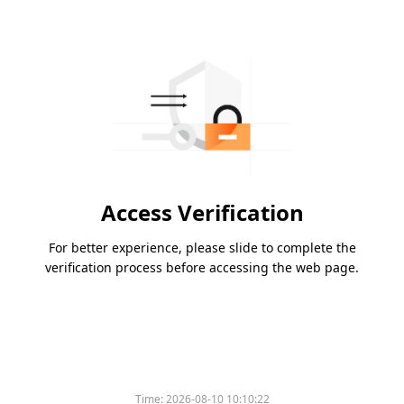
Access Verification
For better experience, please slide to complete the
verification process before accessing the web page.
Time:
2026-08-10 10:10:22