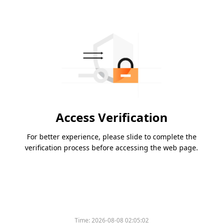
Access Verification
For better experience, please slide to complete the
verification process before accessing the web page.
Time:
2026-08-08 02:05:02