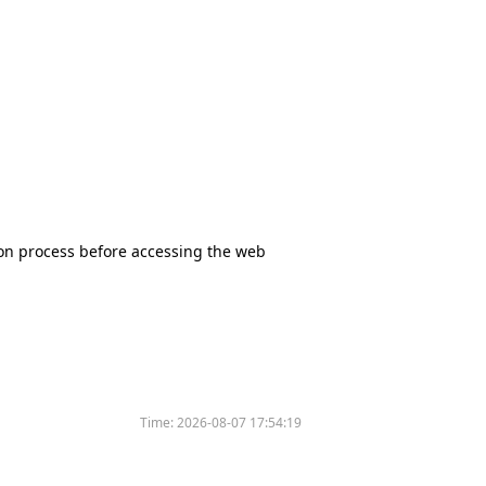
tion process before accessing the web
Time:
2026-08-07 17:54:19