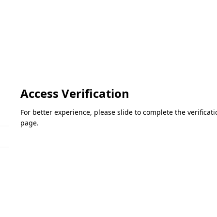
Access Verification
For better experience, please slide to complete the verifica
page.