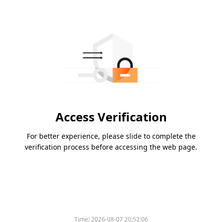
Access Verification
For better experience, please slide to complete the
verification process before accessing the web page.
Time:
2026-08-07 20:52:06