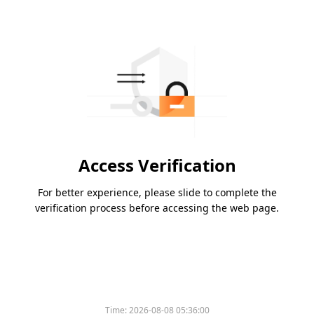
Access Verification
For better experience, please slide to complete the
verification process before accessing the web page.
Time:
2026-08-08 05:36:00