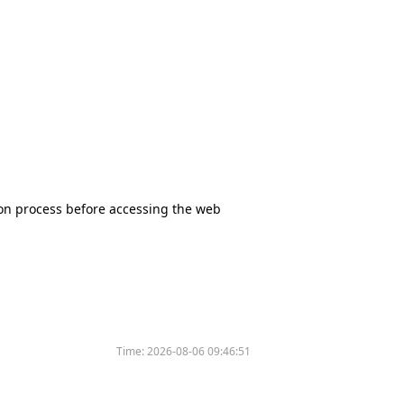
tion process before accessing the web
Time:
2026-08-06 09:46:51