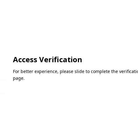
Access Verification
For better experience, please slide to complete the verifica
page.