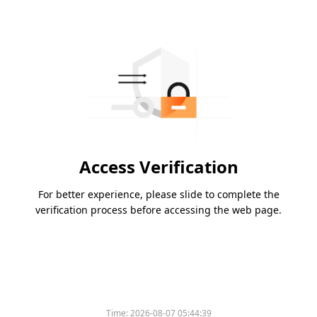
Access Verification
For better experience, please slide to complete the
verification process before accessing the web page.
Time:
2026-08-07 05:44:39