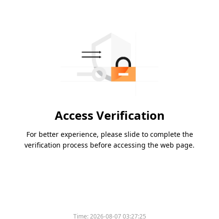
Access Verification
For better experience, please slide to complete the
verification process before accessing the web page.
Time:
2026-08-07 03:27:25