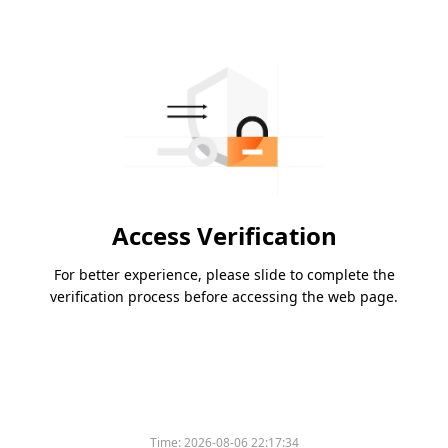
Access Verification
For better experience, please slide to complete the
verification process before accessing the web page.
Time:
2026-08-06 22:17:34