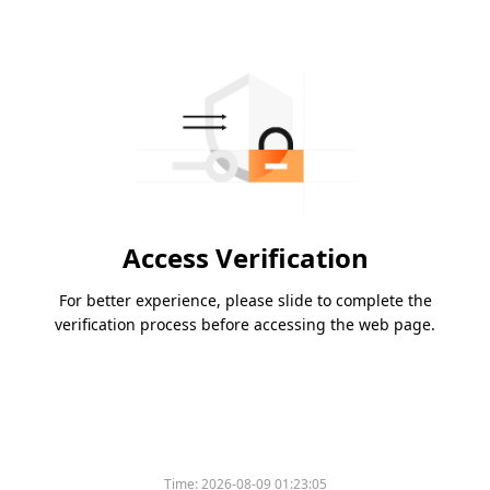
Access Verification
For better experience, please slide to complete the
verification process before accessing the web page.
Time:
2026-08-09 01:23:05