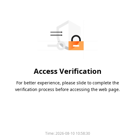
Access Verification
For better experience, please slide to complete the
verification process before accessing the web page.
Time:
2026-08-10 10:58:30