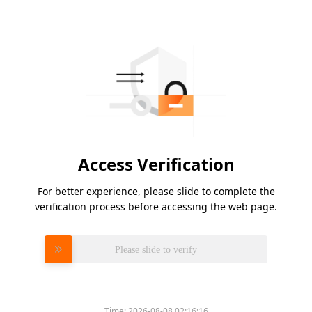
Access Verification
For better experience, please slide to complete the
verification process before accessing the web page.
Please slide to verify
Time:
2026-08-08 02:16:16