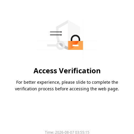
Access Verification
For better experience, please slide to complete the
verification process before accessing the web page.
Time:
2026-08-07 03:55:15