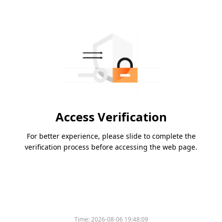
Access Verification
For better experience, please slide to complete the
verification process before accessing the web page.
Time:
2026-08-06 19:48:09