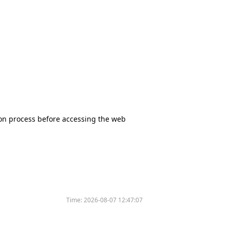
tion process before accessing the web
Time:
2026-08-07 12:47:07