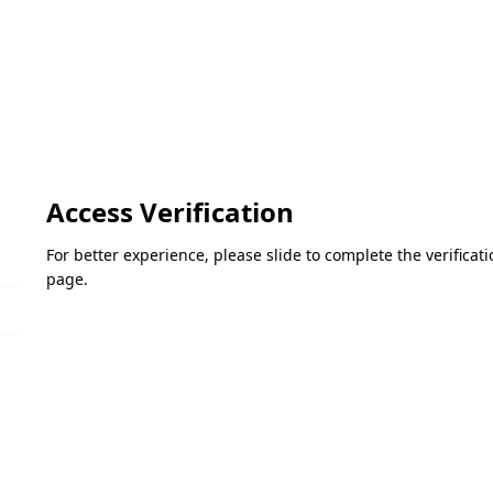
Access Verification
For better experience, please slide to complete the verifica
page.