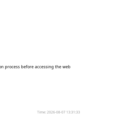
tion process before accessing the web
Time:
2026-08-07 13:31:33