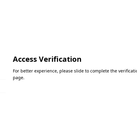
Access Verification
For better experience, please slide to complete the verifica
page.