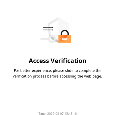
Access Verification
For better experience, please slide to complete the
verification process before accessing the web page.
Time:
2026-08-07 15:43:16