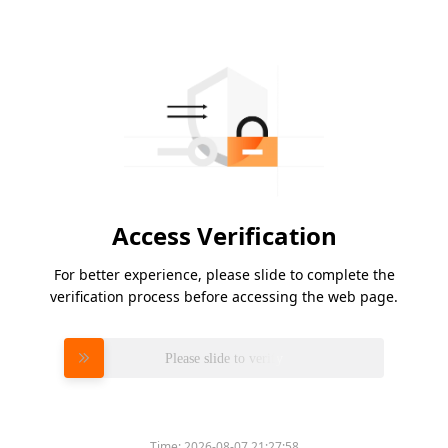
Access Verification
For better experience, please slide to complete the
verification process before accessing the web page.
Please slide to verify
Time:
2026-08-07 21:27:58