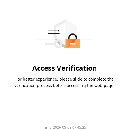
Access Verification
For better experience, please slide to complete the
verification process before accessing the web page.
Time:
2026-08-08 07:45:25