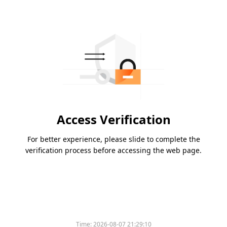
Access Verification
For better experience, please slide to complete the
verification process before accessing the web page.
Time:
2026-08-07 21:29:10